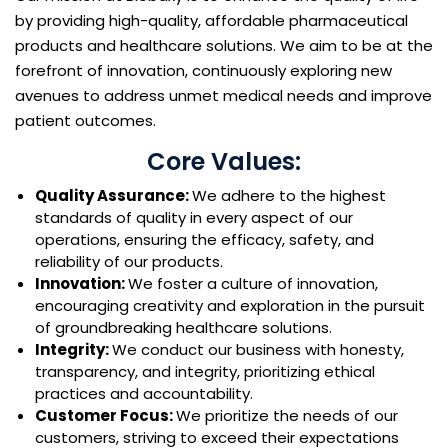
by providing high-quality, affordable pharmaceutical
products and healthcare solutions. We aim to be at the
forefront of innovation, continuously exploring new
avenues to address unmet medical needs and improve
patient outcomes.
Core Values:
Quality Assurance:
We adhere to the highest
standards of quality in every aspect of our
operations, ensuring the efficacy, safety, and
reliability of our products.
Innovation:
We foster a culture of innovation,
encouraging creativity and exploration in the pursuit
of groundbreaking healthcare solutions.
Integrity:
We conduct our business with honesty,
transparency, and integrity, prioritizing ethical
practices and accountability.
Customer Focus:
We prioritize the needs of our
customers, striving to exceed their expectations