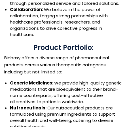
through personalized service and tailored solutions.
Collaboration:
We believe in the power of
collaboration, forging strong partnerships with
healthcare professionals, researchers, and
organizations to drive collective progress in
healthcare.
Product Portfolio:
Biobaxy offers a diverse range of pharmaceutical
products across various therapeutic categories,
including but not limited to:
Generic Medicines:
We provide high-quality generic
medications that are bioequivalent to their brand-
name counterparts, offering cost-effective
alternatives to patients worldwide.
Nutraceuticals:
Our nutraceutical products are
formulated using premium ingredients to support
overall health and well-being, catering to diverse
nutritional needs.