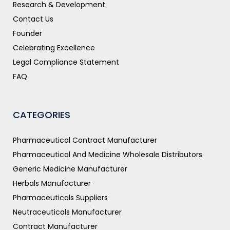
Research & Development
Contact Us
Founder
Celebrating Excellence
Legal Compliance Statement
FAQ
CATEGORIES
Pharmaceutical Contract Manufacturer
Pharmaceutical And Medicine Wholesale Distributors
Generic Medicine Manufacturer
Herbals Manufacturer
Pharmaceuticals Suppliers
Neutraceuticals Manufacturer
Contract Manufacturer