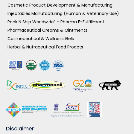
Cosmetic Product Development & Manufacturing
Injectables Manufacturing (Human & Veterinary Use)
Pack N Ship Worldwide” – Pharma E-Fulfillment
Pharmaceutical Creams & Ointments
Cosmeceutical & Wellness Gels
Herbal & Nutraceutical Food Prodcts
Disclaimer