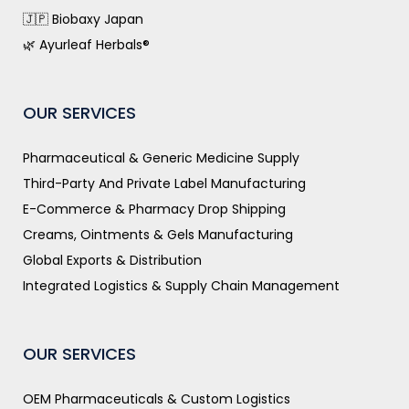
🇯🇵 Biobaxy Japan
🌿 Ayurleaf Herbals®
OUR SERVICES
Pharmaceutical & Generic Medicine Supply
Third-Party And Private Label Manufacturing
E-Commerce & Pharmacy Drop Shipping
Creams, Ointments & Gels Manufacturing
Global Exports & Distribution
Integrated Logistics & Supply Chain Management
OUR SERVICES
OEM Pharmaceuticals & Custom Logistics