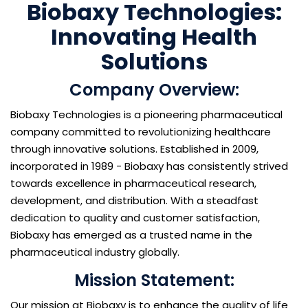
Biobaxy Technologies:
Innovating Health
Solutions
Company Overview:
Biobaxy Technologies is a pioneering pharmaceutical
company committed to revolutionizing healthcare
through innovative solutions. Established in 2009,
incorporated in 1989 - Biobaxy has consistently strived
towards excellence in pharmaceutical research,
development, and distribution. With a steadfast
dedication to quality and customer satisfaction,
Biobaxy has emerged as a trusted name in the
pharmaceutical industry globally.
Mission Statement:
Our mission at Biobaxy is to enhance the quality of life