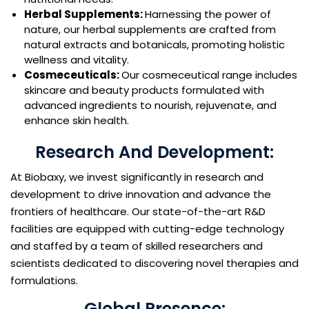
Herbal Supplements:
Harnessing the power of
nature, our herbal supplements are crafted from
natural extracts and botanicals, promoting holistic
wellness and vitality.
Cosmeceuticals:
Our cosmeceutical range includes
skincare and beauty products formulated with
advanced ingredients to nourish, rejuvenate, and
enhance skin health.
Research And Development:
At Biobaxy, we invest significantly in research and
development to drive innovation and advance the
frontiers of healthcare. Our state-of-the-art R&D
facilities are equipped with cutting-edge technology
and staffed by a team of skilled researchers and
scientists dedicated to discovering novel therapies and
formulations.
Global Presence: