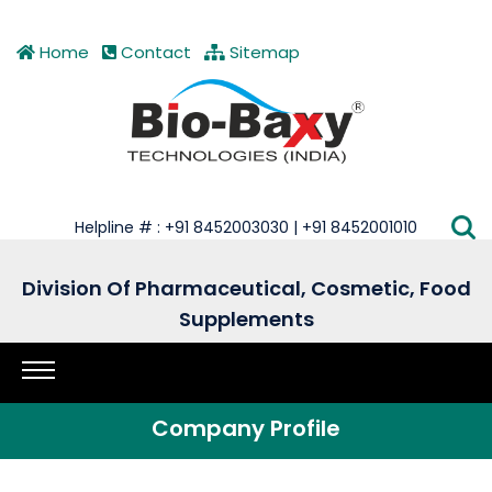
Home
Contact
Sitemap
Helpline # : +91 8452003030 | +91 8452001010
Division Of Pharmaceutical, Cosmetic, Food
Supplements
Company Profile