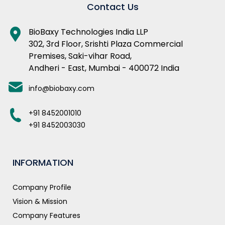
Contact Us
BioBaxy Technologies India LLP
302, 3rd Floor, Srishti Plaza Commercial
Premises, Saki-vihar Road,
Andheri - East, Mumbai - 400072 India
info@biobaxy.com
+91 8452001010
+91 8452003030
INFORMATION
Company Profile
Vision & Mission
Company Features