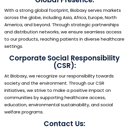
With a strong global footprint, Biobaxy serves markets
across the globe, including Asia, Africa, Europe, North
America, and beyond. Through strategic partnerships
and distribution networks, we ensure seamless access
to our products, reaching patients in diverse healthcare
settings.
Corporate Social Responsibility
(CSR):
At Biobaxy, we recognize our responsibility towards
society and the environment. Through our CSR
initiatives, we strive to make a positive impact on
communities by supporting healthcare access,
education, environmental sustainability, and social
welfare programs.
Contact Us: