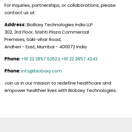
For inquiries, partnerships, or collaborations, please
contact us at:
Address:
BioBaxy Technologies India LLP
302, 3rd Floor, Srishti Plaza Commercial
Premises, Saki-vihar Road,
Andheri - East, Mumbai - 400072 India
Phone:
+91 22 2857 6262
|
+91 22 2857 4242
Phone:
info@biobaxy.com
Join us in our mission to redefine healthcare and
empower healthier lives with Biobaxy Technologies.