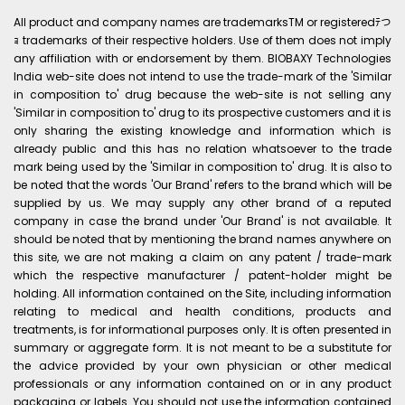
All product and company names are trademarksTM or registeredﾃつ
ｮ trademarks of their respective holders. Use of them does not imply
any affiliation with or endorsement by them. BIOBAXY Technologies
India web-site does not intend to use the trade-mark of the 'Similar
in composition to' drug because the web-site is not selling any
'Similar in composition to' drug to its prospective customers and it is
only sharing the existing knowledge and information which is
already public and this has no relation whatsoever to the trade
mark being used by the 'Similar in composition to' drug. It is also to
be noted that the words 'Our Brand' refers to the brand which will be
supplied by us. We may supply any other brand of a reputed
company in case the brand under 'Our Brand' is not available. It
should be noted that by mentioning the brand names anywhere on
this site, we are not making a claim on any patent / trade-mark
which the respective manufacturer / patent-holder might be
holding. All information contained on the Site, including information
relating to medical and health conditions, products and
treatments, is for informational purposes only. It is often presented in
summary or aggregate form. It is not meant to be a substitute for
the advice provided by your own physician or other medical
professionals or any information contained on or in any product
packaging or labels. You should not use the information contained