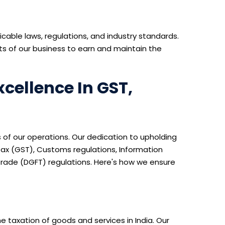
icable laws, regulations, and industry standards.
s of our business to earn and maintain the
cellence In GST,
 of our operations. Our dedication to upholding
Tax (GST), Customs regulations, Information
rade (DGFT) regulations. Here's how we ensure
e taxation of goods and services in India. Our