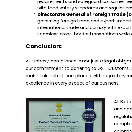
requirements and safeguard consumer health
with food safety standards and regulation
Directorate General of Foreign Trade 
governing foreign trade and export-import 
international trade and comply with expor
seamless cross-border transactions while e
Conclusion:
At Biobaxy, compliance is not just a legal oblig
our commitment to adhering to GST, Customs, IT, 
maintaining strict compliance with regulatory 
excellence in every aspect of our business.
At Bioba
and ope
regulati
complia
commitm