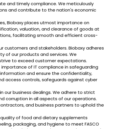
ate and timely compliance. We meticulously
tions and contribute to the nation's economic
ies, Biobaxy places utmost importance on
ication, valuation, and clearance of goods at
ons, facilitating smooth and efficient cross-
our customers and stakeholders. Biobaxy adheres
ity of our products and services. We
strive to exceed customer expectations.
he importance of IT compliance in safeguarding
 information and ensure the confidentiality,
s, and access controls, safeguards against cyber
 in our business dealings. We adhere to strict
d corruption in all aspects of our operations.
contractors, and business partners to uphold the
 quality of food and dietary supplements
abeling, packaging, and hygiene to meet FASCO