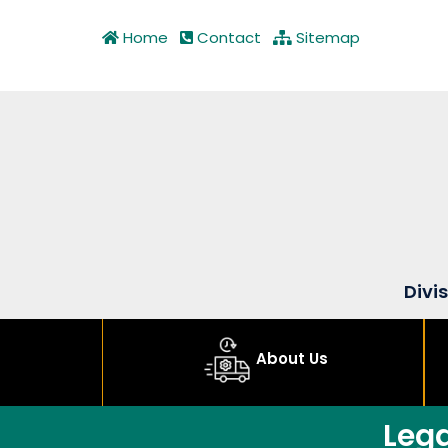
Home
Contact
Sitemap
Divi
About Us
Leg