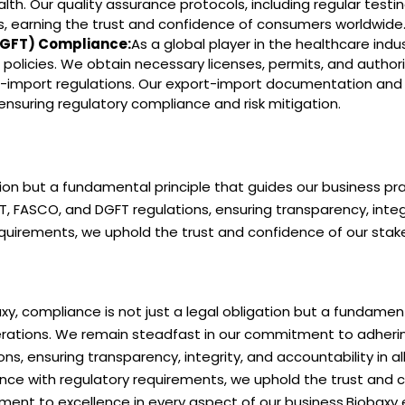
. Our quality assurance protocols, including regular testi
s, earning the trust and confidence of consumers worldwide
(DGFT) Compliance:
As a global player in the healthcare indu
policies. We obtain necessary licenses, permits, and authori
t-import regulations. Our export-import documentation and
nsuring regulatory compliance and risk mitigation.
ation but a fundamental principle that guides our business p
FASCO, and DGFT regulations, ensuring transparency, integri
requirements, we uphold the trust and confidence of our st
xy, compliance is not just a legal obligation but a fundamen
rations. We remain steadfast in our commitment to adherin
ons, ensuring transparency, integrity, and accountability in al
nce with regulatory requirements, we uphold the trust and c
ent to excellence in every aspect of our business.Biobaxy e