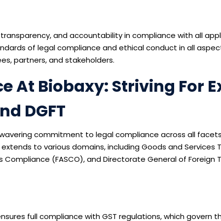
 transparency, and accountability in compliance with all appl
dards of legal compliance and ethical conduct in all aspect
es, partners, and stakeholders.
At Biobaxy: Striving For Ex
And DGFT
unwavering commitment to legal compliance across all facets
 extends to various domains, including Goods and Services 
s Compliance (FASCO), and Directorate General of Foreign T
nsures full compliance with GST regulations, which govern th