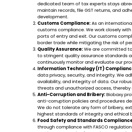
dedicated team of tax experts stays abrea
maintain records, file GST returns, and adh
development.
Customs Compliance:
As an internationa
customs compliance. We work closely with 
ports of entry and exit. Our customs comp
border trade while mitigating the risk of pe
Quality Assurance:
We are committed to d
to stringent quality assurance standards an
continuously monitor and evaluate our pro
Information Technology (IT) Complianc
data privacy, security, and integrity. We a
availability, and integrity of data. Our rob
threats and unauthorized access, thereby m
Anti-Corruption and Bribery:
Biobaxy proh
anti-corruption policies and procedures des
We do not tolerate any form of bribery, ex
highest standards of integrity and ethical 
Food Safety and Standards Compliance
through compliance with FASCO regulations