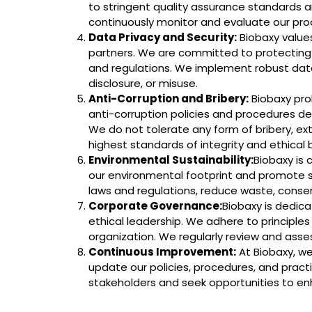
to stringent quality assurance standards an
continuously monitor and evaluate our pro
Data Privacy and Security:
Biobaxy values
partners. We are committed to protecting th
and regulations. We implement robust data
disclosure, or misuse.
Anti-Corruption and Bribery:
Biobaxy proh
anti-corruption policies and procedures des
We do not tolerate any form of bribery, ex
highest standards of integrity and ethical 
Environmental Sustainability:
Biobaxy is
our environmental footprint and promote s
laws and regulations, reduce waste, conse
Corporate Governance:
Biobaxy is dedic
ethical leadership. We adhere to principles 
organization. We regularly review and ass
Continuous Improvement:
At Biobaxy, we
update our policies, procedures, and pract
stakeholders and seek opportunities to en