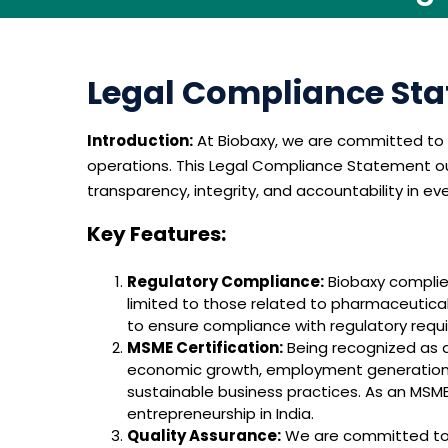
Legal Compliance Sta
Introduction:
At Biobaxy, we are committed to u
operations. This Legal Compliance Statement out
transparency, integrity, and accountability in ev
Key Features:
Regulatory Compliance:
Biobaxy complies
limited to those related to pharmaceutica
to ensure compliance with regulatory requir
MSME Certification:
Being recognized as a
economic growth, employment generation, 
sustainable business practices. As an MSME,
entrepreneurship in India.
Quality Assurance:
We are committed to d