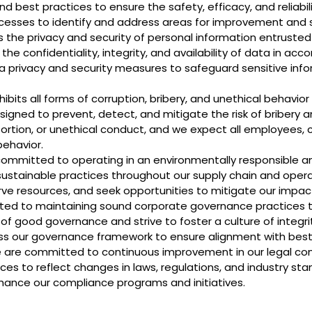
d best practices to ensure the safety, efficacy, and reliabil
cesses to identify and address areas for improvement and 
 the privacy and security of personal information entruste
e confidentiality, integrity, and availability of data in ac
 privacy and security measures to safeguard sensitive inf
ibits all forms of corruption, bribery, and unethical behavior
igned to prevent, detect, and mitigate the risk of bribery an
tortion, or unethical conduct, and we expect all employees, 
behavior.
 committed to operating in an environmentally responsible a
ustainable practices throughout our supply chain and oper
rve resources, and seek opportunities to mitigate our impac
ated to maintaining sound corporate governance practices 
of good governance and strive to foster a culture of integrity
ess our governance framework to ensure alignment with best
 are committed to continuous improvement in our legal com
ices to reflect changes in laws, regulations, and industry 
hance our compliance programs and initiatives.