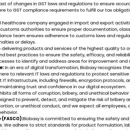
st of changes in GST laws and regulations to ensure accur
ere to GST compliance requirements to fulfill our tax obliga
l healthcare company engaged in import and export activit
customs authorities to ensure proper documentation, classif
liance team ensures adherence to customs laws and regulati
nalties or delays.
elivering products and services of the highest quality to 
d best practices to ensure the safety, efficacy, and reliabil
cesses to identify and address areas for improvement and 
e:
In an era of digital transformation, Biobaxy recognizes t
dhere to relevant IT laws and regulations to protect sensitive
ust IT infrastructure, including firewalls, encryption protocol
aintaining trust and confidence in our digital ecosystem.
ibits all forms of corruption, bribery, and unethical behavior
igned to prevent, detect, and mitigate the risk of bribery an
tortion, or unethical conduct, and we expect all employees, 
behavior.
 (FASCO):
Biobaxy is committed to ensuring the safety and
. We adhere to strict standards for product formulation, l