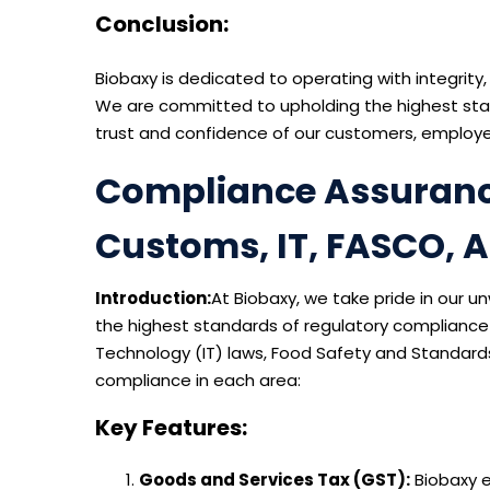
Conclusion:
Biobaxy is dedicated to operating with integrity,
We are committed to upholding the highest stan
trust and confidence of our customers, employe
Compliance Assurance 
Customs, IT, FASCO, 
Introduction:
At Biobaxy, we take pride in our 
the highest standards of regulatory compliance
Technology (IT) laws, Food Safety and Standard
compliance in each area:
Key Features:
Goods and Services Tax (GST):
Biobaxy e