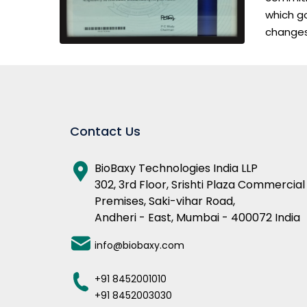
which go
changes
Contact Us
BioBaxy Technologies India LLP
302, 3rd Floor, Srishti Plaza Commercial
Premises, Saki-vihar Road,
Andheri - East, Mumbai - 400072 India
info@biobaxy.com
+91 8452001010
+91 8452003030