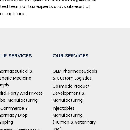
ated team of tax experts stays abreast of
 compliance.
UR SERVICES
OUR SERVICES
harmaceutical &
OEM Pharmaceuticals
eneric Medicine
& Custom Logistics
upply
Cosmetic Product
hird-Party And Private
Development &
abel Manufacturing
Manufacturing
-Commerce &
Injectables
harmacy Drop
Manufacturing
hipping
(Human & Veterinary
Use)