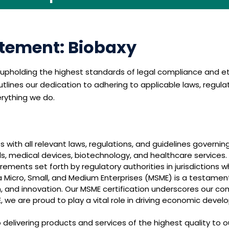
tement: Biobaxy
pholding the highest standards of legal compliance and eth
lines our dedication to adhering to applicable laws, regula
erything we do.
 with all relevant laws, regulations, and guidelines governing
ls, medical devices, biotechnology, and healthcare services
ements set forth by regulatory authorities in jurisdictions 
 Micro, Small, and Medium Enterprises (MSME) is a testament 
and innovation. Our MSME certification underscores our co
 we are proud to play a vital role in driving economic devel
elivering products and services of the highest quality to 