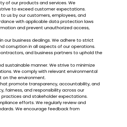
ity of our products and services. We
strive to exceed customer expectations.
d to us by our customers, employees, and
cordance with applicable data protection laws
ormation and prevent unauthorized access,
 in our business dealings. We adhere to strict
d corruption in all aspects of our operations.
contractors, and business partners to uphold the
nd sustainable manner. We strive to minimize
ations. We comply with relevant environmental
t on the environment.
that promote transparency, accountability, and
, fairness, and responsibility across our
 practices and stakeholder expectations.
pliance efforts. We regularly review and
standards. We encourage feedback from