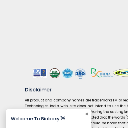
Disclaimer
All product and company names are trademarksTM or regist
Technologies India web-site does not intend to use the tr
prospective customers and it is only sharing the existing 
✖
composition to' drug. It is also to be noted that the word
Welcome To Biobaxy 👋
under 'Our Brand' is not available. It should be noted th