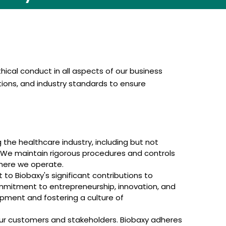
ical conduct in all aspects of our business
tions, and industry standards to ensure
 the healthcare industry, including but not
. We maintain rigorous procedures and controls
where we operate.
to Biobaxy's significant contributions to
mmitment to entrepreneurship, innovation, and
opment and fostering a culture of
our customers and stakeholders. Biobaxy adheres