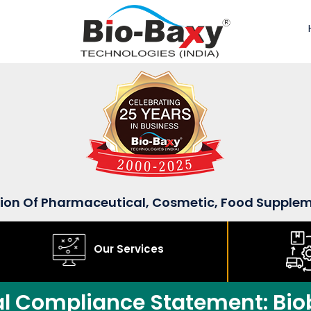
sion Of Pharmaceutical, Cosmetic, Food Supple
Our Services
al Compliance Statement: Bio