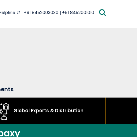
Helpline # : +91 8452003030 | +91 8452001010
ments
Global Exports & Distribution
baxy