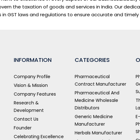
vern the taxation of goods and services in India. Our dedic
 in GST laws and regulations to ensure accurate and timely
INFORMATION
CATEGORIES
O
Company Profile
Pharmaceutical
P
Contract Manufacturer
G
Vision & Mission
S
Pharmaceutical And
Company Features
Medicine Wholesale
T
Research &
Distributors
L
Development
Generic Medicine
E
Contact Us
Manufacturer
P
Founder
S
Herbals Manufacturer
Celebrating Excellence