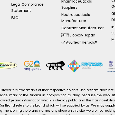
C
Pharmaceuticals
Legal Compliance
G
Suppliers
Statement
G
Neutraceuticals
FAQ
Di
Manufacturer
In
Contract Manufacturer
S
🇯🇵 Biobaxy Japan
M
🌿 Ayurleaf Herbals®
eredﾃつｮ trademarks of their respective holders. Use of them does not i
ade-mark of the 'Similar in composition to' drug because the web-site 
knowledge and information which is already public and this has no relation
s 'Our Brand' refers to the brand which will be supplied by us. We may su
at by mentioning the brand names anywhere on this site, we are not maki