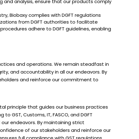
ng and analysis, ensure that our products comply
.
stry, Biobaxy complies with DGFT regulations
zations from DGFT authorities to facilitate
 procedures adhere to DGFT guidelines, enabling
ractices and operations. We remain steadfast in
ty, and accountability in all our endeavors. By
akeholders and reinforce our commitment to
tal principle that guides our business practices
g to GST, Customs, IT, FASCO, and DGFT
l our endeavors. By maintaining strict
onfidence of our stakeholders and reinforce our
nsures full compliance with GST regulations,