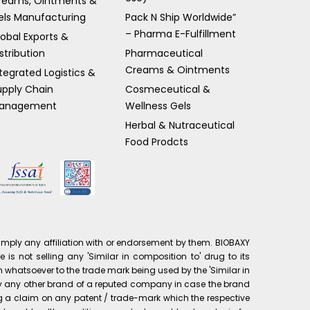
reams, Ointments &
els Manufacturing
Pack N Ship Worldwide”
– Pharma E-Fulfillment
lobal Exports &
stribution
Pharmaceutical
Creams & Ointments
tegrated Logistics &
upply Chain
Cosmeceutical &
anagement
Wellness Gels
Herbal & Nutraceutical
Food Prodcts
mply any affiliation with or endorsement by them. BIOBAXY
is not selling any 'Similar in composition to' drug to its
 whatsoever to the trade mark being used by the 'Similar in
pply any other brand of a reputed company in case the brand
ng a claim on any patent / trade-mark which the respective