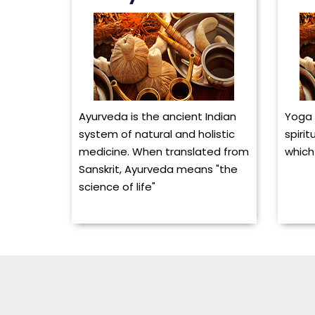
Ayurveda is the ancient Indian
Yoga 
system of natural and holistic
spirit
medicine. When translated from
which 
Sanskrit, Ayurveda means "the
science of life"