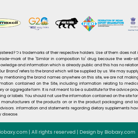
eredﾃつｮ trademarks of their respective holders. Use of them does not i
ade-mark of the 'Similar in composition to' drug because the web-site 
knowledge and information which is already public and this has no relation
s 'Our Brand' refers to the brand which will be supplied by us. We may su
at by mentioning the brand names anywhere on this site, we are not maki
mation contained on the Site, including information relating to medic
ry or aggregate form. It is not meant to be a substitute for the advice p
g or labels. You should not use the information contained on the site f
he manufacturers of the products on or in the product packaging and la
visors. information and statements regarding dietary supplements hav
y disease.
iobaxy.com | All rights reserved | Design by Biobaxy.com