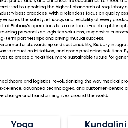
ket penetration, and enhances its capabilities to meet the 
mitted to upholding the highest standards of regulatory c
dustry best practices. With a relentless focus on quality as
ensures the safety, efficacy, and reliability of every product
rt of Biobaxy's operations lies a customer-centric philosop
providing personalized logistics solutions, responsive custom
ng-term partnerships and driving mutual success.
onmental stewardship and sustainability, Biobaxy integrates
waste reduction initiatives, and green packaging solutions. 
ives to create a healthier, more sustainable future for gene
 healthcare and logistics, revolutionizing the way medical pr
excellence, advanced technologies, and customer-centric a
tive change and transforming lives around the world.
Yoga
Kundalini