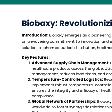
Biobaxy: Revolutioniz
Introduction:
Biobaxy emerges as a pioneering fo
an unwavering commitment to innovation and exc
solutions in pharmaceutical distribution, healt
Key Features:
Advanced Supply Chain Management:
B
healthcare products across the globe. Utili
management, reduces lead times, and enhan
Temperature-Controlled Logistics:
Reco
implements robust temperature-controlled 
ensures the integrity and efficacy of heal
compliance.
Global Network of Partnerships:
Biobaxy 
worldwide to foster synergistic relationshi