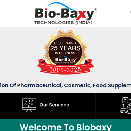
sion Of Pharmaceutical, Cosmetic, Food Supple
Our Services
Welcome To Biobaxy