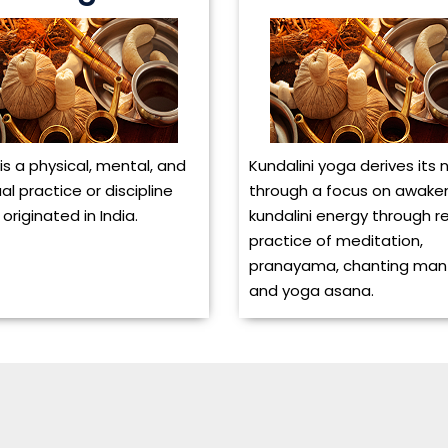
is a physical, mental, and
Kundalini yoga derives its
ual practice or discipline
through a focus on awake
originated in India.
kundalini energy through r
practice of meditation,
pranayama, chanting man
and yoga asana.