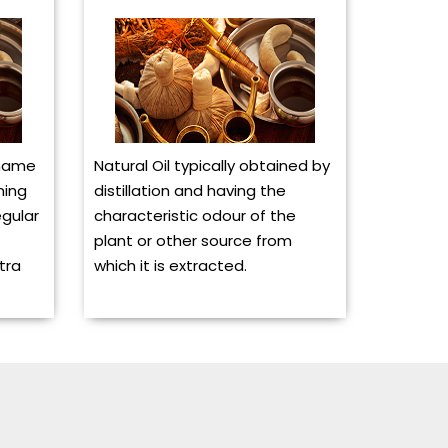
 name
Natural Oil typically obtained by
ning
distillation and having the
egular
characteristic odour of the
plant or other source from
tra
which it is extracted.