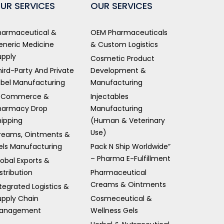
UR SERVICES
OUR SERVICES
harmaceutical &
OEM Pharmaceuticals
eneric Medicine
& Custom Logistics
upply
Cosmetic Product
hird-Party And Private
Development &
abel Manufacturing
Manufacturing
-Commerce &
Injectables
harmacy Drop
Manufacturing
hipping
(Human & Veterinary
Use)
reams, Ointments &
els Manufacturing
Pack N Ship Worldwide”
– Pharma E-Fulfillment
lobal Exports &
stribution
Pharmaceutical
Creams & Ointments
tegrated Logistics &
upply Chain
Cosmeceutical &
anagement
Wellness Gels