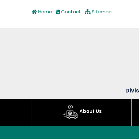
Home
Contact
Sitemap
Divi
About Us