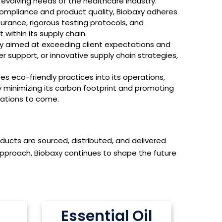
evolving needs of the healthcare industry.
ompliance and product quality, Biobaxy adheres
surance, rigorous testing protocols, and
 within its supply chain.
hy aimed at exceeding client expectations and
er support, or innovative supply chain strategies,
 eco-friendly practices into its operations,
By minimizing its carbon footprint and promoting
rations to come.
oducts are sourced, distributed, and delivered
pproach, Biobaxy continues to shape the future
Essential Oil