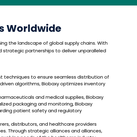
cs Worldwide
ning the landscape of global supply chains. With
trategic partnerships to deliver unparalleled
techniques to ensure seamless distribution of
-driven algorithms, Biobaxy optimizes inventory
harmaceuticals and medical supplies, Biobaxy
lized packaging and monitoring, Biobaxy
arding patient safety and regulatory
ers, distributors, and healthcare providers
s. Through strategic alliances and alliances,