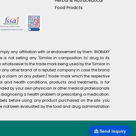
Herbal & Nutraceutical
Food Prodcts
mply any affiliation with or endorsement by them. BIOBAXY
is not selling any 'Similar in composition to' drug to its
 whatsoever to the trade mark being used by the 'Similar in
pply any other brand of a reputed company in case the brand
ng a claim on any patent / trade-mark which the respective
al and health conditions, products and treatments, is for
rovided by your own physician or other medical professionals
or diagnosing a health problem or prescribing a medication.
bels before using any product purchased on the site. you
e not been evaluated by the food and drug administration
📩 Send Inquiry