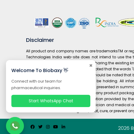
Disclaimer
All product and company names are trademarksTM or regist
Technologies India web-site does not intend to use the tr
prospective customers and it is only sharing the existing 
✖
composition to' drug. It is also to be noted that the word
Welcome To Biobaxy 👋
under 'Our Brand' is not available. It should be noted th
manufacturer / patent-holder might be holding. All infor
Connect with our team for
informational purposes only. It is often presented in summa
pharmaceutical inquiries.
or any information contained on or in any product packagin
you should carefully read all information provided by t
Start WhatsApp Chat
should always consult your own physician and medical ad
and are not intended to diagnose, treat, cure, or prevent an
2026 B