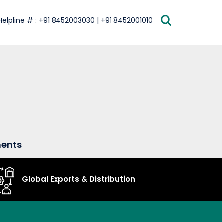
Helpline # : +91 8452003030 | +91 8452001010
ments
Global Exports & Distribution