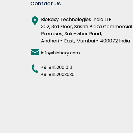
Contact Us
BioBaxy Technologies India LLP
302, 3rd Floor, Srishti Plaza Commercial
Premises, Saki-vihar Road,
Andheri - East, Mumbai - 400072 India
info@biobaxy.com
+91 8452001010
+91 8452003030