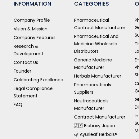
INFORMATION
CATEGORIES
O
Company Profile
Pharmaceutical
P
Contract Manufacturer
G
Vision & Mission
S
Pharmaceutical And
Company Features
Medicine Wholesale
T
Research &
Distributors
L
Development
Generic Medicine
E
Contact Us
Manufacturer
P
Founder
S
Herbals Manufacturer
Celebrating Excellence
C
Pharmaceuticals
Legal Compliance
G
Suppliers
Statement
G
Neutraceuticals
FAQ
Di
Manufacturer
In
Contract Manufacturer
S
🇯🇵 Biobaxy Japan
M
🌿 Ayurleaf Herbals®