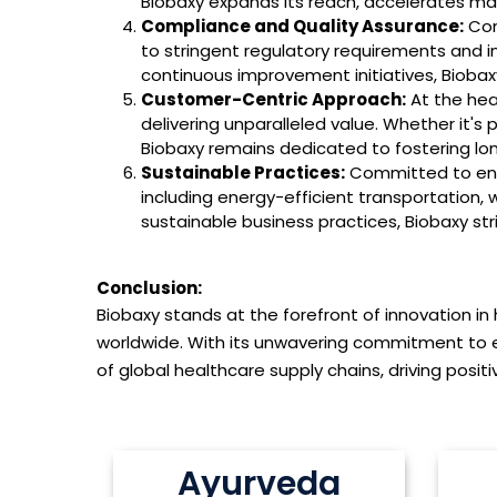
Biobaxy expands its reach, accelerates mar
Compliance and Quality Assurance:
Com
to stringent regulatory requirements and in
continuous improvement initiatives, Biobaxy 
Customer-Centric Approach:
At the hea
delivering unparalleled value. Whether it's 
Biobaxy remains dedicated to fostering lo
Sustainable Practices:
Committed to envir
including energy-efficient transportation, 
sustainable business practices, Biobaxy str
Conclusion:
Biobaxy stands at the forefront of innovation in
worldwide. With its unwavering commitment to 
of global healthcare supply chains, driving posi
Ayurveda