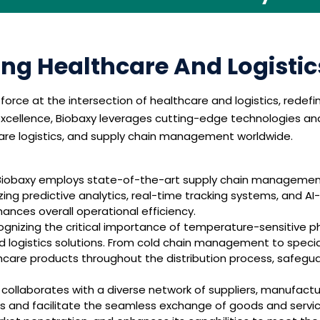
ing Healthcare And Logisti
rce at the intersection of healthcare and logistics, redefi
ellence, Biobaxy leverages cutting-edge technologies and s
hcare logistics, and supply chain management worldwide.
iobaxy employs state-of-the-art supply chain management 
zing predictive analytics, real-time tracking systems, and AI
ces overall operational efficiency.
gnizing the critical importance of temperature-sensitive p
logistics solutions. From cold chain management to specia
thcare products throughout the distribution process, safegu
collaborates with a diverse network of suppliers, manufactur
ps and facilitate the seamless exchange of goods and service