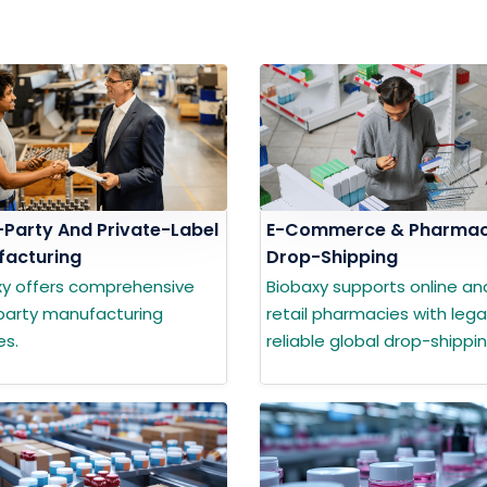
-Party And Private-Label
E-Commerce & Pharma
acturing
Drop-Shipping
xy offers comprehensive
Biobaxy supports online an
party manufacturing
retail pharmacies with lega
es.
reliable global drop-shippin