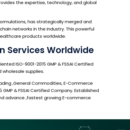
provides the expertise, technology, and global
ormulations, has strategically merged and
ain networks in the industry. This powerful
 healthcare products worldwide.
n Services Worldwide
riented ISO-9001-2015 GMP & FSSAI Certified
d wholesale supplies.
 Trading ,General Commodities, E-Commerce
15 GMP & FSSAI Certified Company. Established
 and advance ,fastest growing E-commerce