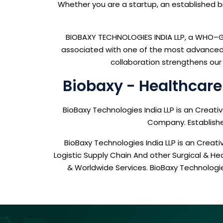
Whether you are a startup, an established bra
BIOBAXY TECHNOLOGIES INDIA LLP, a WHO–GM
associated with one of the most advanced, 
collaboration strengthens our 
Biobaxy - Healthcar
BioBaxy Technologies India LLP is an Creat
Company. Established
BioBaxy Technologies India LLP is an Cre
Logistic Supply Chain And other Surgical & H
& Worldwide Services. BioBaxy Technolog