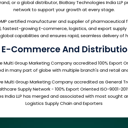
nd, or a global distributor, BioBaxy Technologies India LLP 
network to support your growth at every stage.
P certified manufacturer and supplier of pharmaceutical f
fastest-growing E-commerce, logistics, and export supply ch
global capabilities and ensures rapid, seamless delivery of
e E-Commerce And Distributio
ive Multi Group Marketing Company accredited 100% Export O
 in many part of globe with multiple branch's and retail an
ative Multi Group Marketing Company accredited as General
ealthcare Supply Network - 100% Export Oriented ISO-9001-20
ies India LLP has merged and associated with most sought
Logistics Supply Chain and Exporters