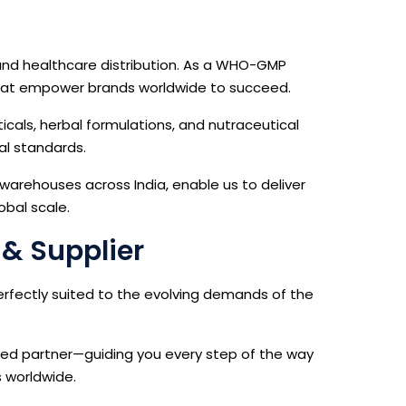
and healthcare distribution. As a WHO-GMP
s that empower brands worldwide to succeed.
icals, herbal formulations, and nutraceutical
al standards.
 warehouses across India, enable us to deliver
obal scale.
 & Supplier
erfectly suited to the evolving demands of the
ted partner—guiding you every step of the way
s worldwide.