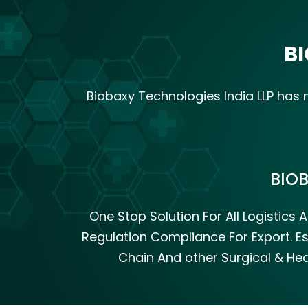
BI
Biobaxy Technologies India LLP ha
BIO
One Stop Solution For All Logistic
Regulation Compliance For Export. Es
Chain And other Surgical & Hea