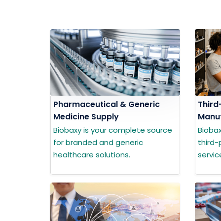
Pharmaceutical & Generic
Third
Medicine Supply
Manuf
Biobaxy is your complete source
Bioba
for branded and generic
third-
healthcare solutions.
servic