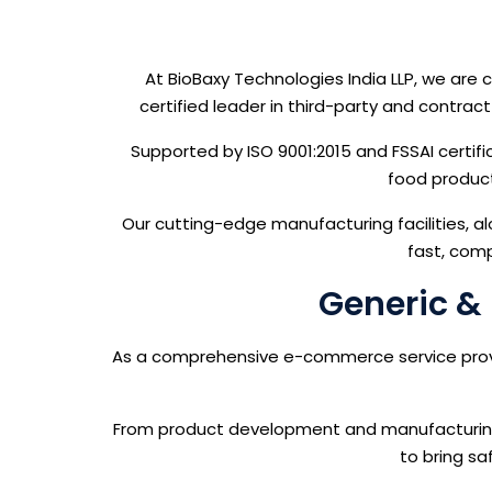
At BioBaxy Technologies India LLP, we ar
certified leader in third-party and contra
Supported by ISO 9001:2015 and FSSAI certifi
food product
Our cutting-edge manufacturing facilities, al
fast, comp
Generic & 
As a comprehensive e-commerce service provide
From product development and manufacturing t
to bring sa