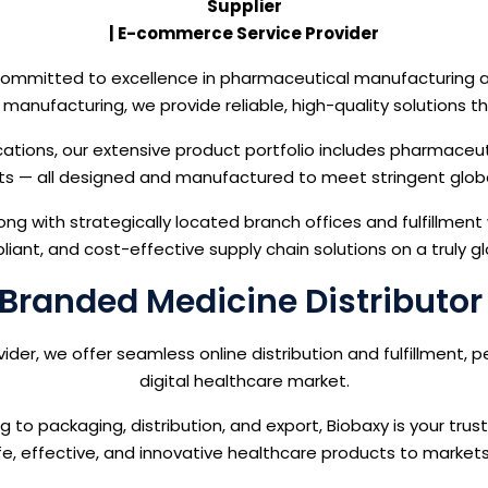
Supplier
| E-commerce Service Provider
e committed to excellence in pharmaceutical manufacturing 
ct manufacturing, we provide reliable, high-quality solution
cations, our extensive product portfolio includes pharmaceut
s — all designed and manufactured to meet stringent glob
ong with strategically located branch offices and fulfillment
liant, and cost-effective supply chain solutions on a truly gl
Branded Medicine Distributor
r, we offer seamless online distribution and fulfillment, p
digital healthcare market.
o packaging, distribution, and export, Biobaxy is your trus
fe, effective, and innovative healthcare products to market