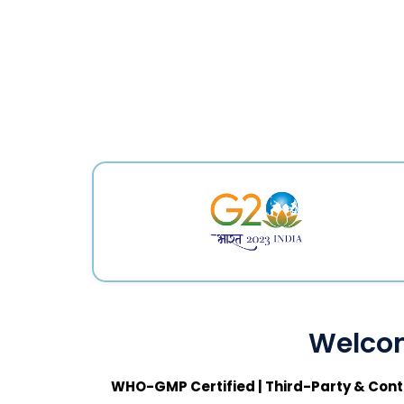
Welcom
WHO-GMP Certified | Third-Party & Cont