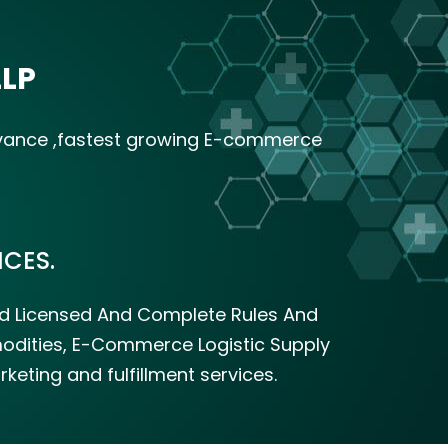
LLP
dvance ,fastest growing E-commerce
CES.
zed Licensed And Complete Rules And
mmodities, E-Commerce Logistic Supply
eting and fulfillment services.