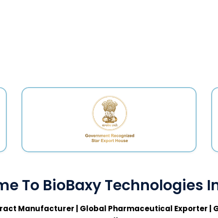
e To BioBaxy Technologies In
ract Manufacturer | Global Pharmaceutical Exporter | G