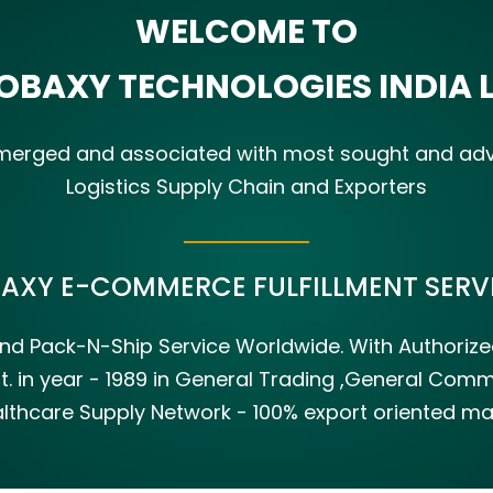
WELCOME TO
OBAXY TECHNOLOGIES INDIA 
s merged and associated with most sought and a
Logistics Supply Chain and Exporters
BAXY E-COMMERCE FULFILLMENT SERVI
s And Pack-N-Ship Service Worldwide. With Authori
t. in year - 1989 in General Trading ,General Co
lthcare Supply Network - 100% export oriented mark