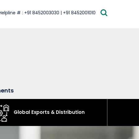
Helpline # : +91 8452003030 | +91 8452001010
ments
Global Exports & Distribution