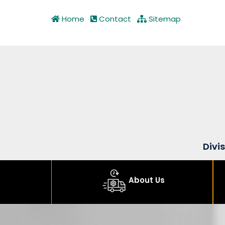
Home
Contact
Sitemap
Divi
About Us