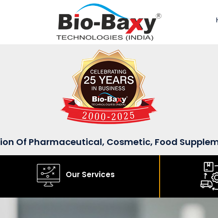
sion Of Pharmaceutical, Cosmetic, Food Supple
Our Services