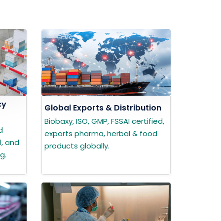
cy
Global Exports & Distribution
Biobaxy, ISO, GMP, FSSAI certified,
d
exports pharma, herbal & food
l, and
products globally.
g.