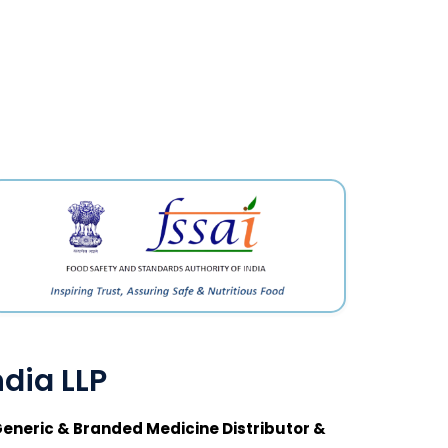
dia LLP
eneric & Branded Medicine Distributor &