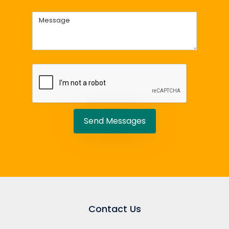
Send Messages
Contact Us