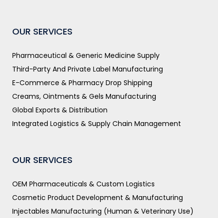
OUR SERVICES
Pharmaceutical & Generic Medicine Supply
Third-Party And Private Label Manufacturing
E-Commerce & Pharmacy Drop Shipping
Creams, Ointments & Gels Manufacturing
Global Exports & Distribution
Integrated Logistics & Supply Chain Management
OUR SERVICES
OEM Pharmaceuticals & Custom Logistics
Cosmetic Product Development & Manufacturing
Injectables Manufacturing (Human & Veterinary Use)