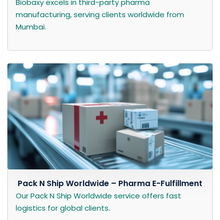
Biobaxy excels in third-party pharma
manufacturing, serving clients worldwide from
Mumbai.
Pack N Ship Worldwide – Pharma E-Fulfillment
Our Pack N Ship Worldwide service offers fast
logistics for global clients.