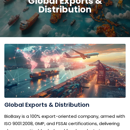
Global Exports &
Distribution
Global Exports & Distribution
BioBaxy is a 100% export-oriented company, armed with
ISO 9001:2008, GMP, and FSSAI certifications, delivering