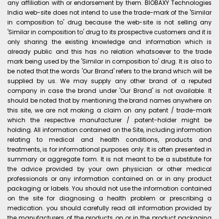
any affiliation with or endorsement by them. BIOBAXY Technologies
India web-site does not intend to use the trade-mark of the 'Similar
in composition to' drug because the web-site is not selling any
'Similar in composition to' drug to its prospective customers and it is
only sharing the existing knowledge and information which is
already public and this has no relation whatsoever to the trade
mark being used by the 'Similar in composition to' drug. It is also to
be noted that the words 'Our Brand' refers to the brand which will be
supplied by us. We may supply any other brand of a reputed
company in case the brand under 'Our Brand' is not available. It
should be noted that by mentioning the brand names anywhere on
this site, we are not making a claim on any patent / trade-mark
which the respective manufacturer / patent-holder might be
holding. All information contained on the Site, including information
relating to medical and health conditions, products and
treatments, is for informational purposes only. It is often presented in
summary or aggregate form. It is not meant to be a substitute for
the advice provided by your own physician or other medical
professionals or any information contained on or in any product
packaging or labels. You should not use the information contained
on the site for diagnosing a health problem or prescribing a
medication. you should carefully read all information provided by
the manufacturers of the products on or in the product packaging