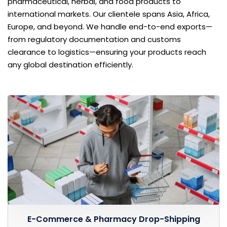
pharmaceutical, herbal, and food products to
international markets. Our clientele spans Asia, Africa,
Europe, and beyond. We handle end-to-end exports—
from regulatory documentation and customs
clearance to logistics—ensuring your products reach
any global destination efficiently.
E-Commerce & Pharmacy Drop-Shipping