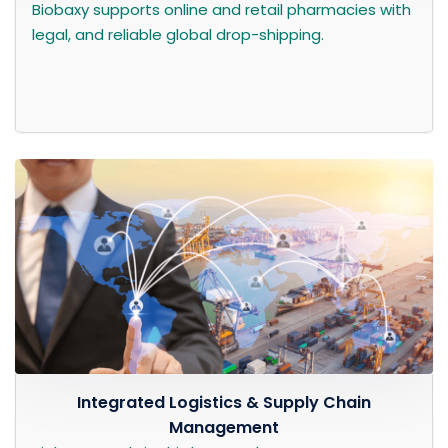
Biobaxy supports online and retail pharmacies with
legal, and reliable global drop-shipping.
Integrated Logistics & Supply Chain
Management