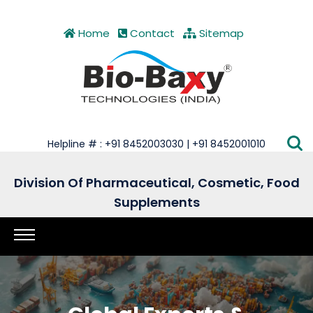
Home
Contact
Sitemap
Helpline # : +91 8452003030 | +91 8452001010
Division Of Pharmaceutical, Cosmetic, Food
Supplements