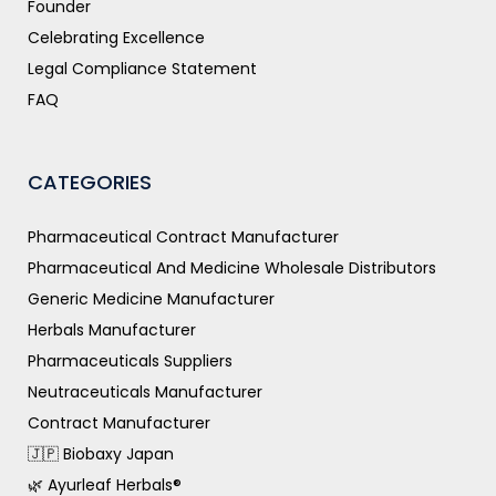
Founder
Celebrating Excellence
Legal Compliance Statement
FAQ
CATEGORIES
Pharmaceutical Contract Manufacturer
Pharmaceutical And Medicine Wholesale Distributors
Generic Medicine Manufacturer
Herbals Manufacturer
Pharmaceuticals Suppliers
Neutraceuticals Manufacturer
Contract Manufacturer
🇯🇵 Biobaxy Japan
🌿 Ayurleaf Herbals®