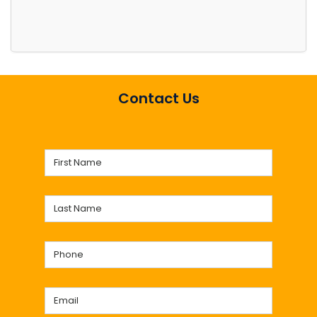
Contact Us