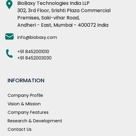
BioBaxy Technologies India LLP
302, 3rd Floor, Srishti Plaza Commercial
Premises, Saki-vihar Road,
Andheri - East, Mumbai - 400072 India
info@biobaxy.com
+91 8452001010
+91 8452003030
INFORMATION
Company Profile
Vision & Mission
Company Features
Research & Development
Contact Us