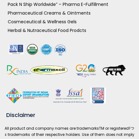
Pack N Ship Worldwide” – Pharma E-Fulfillment
Pharmaceutical Creams & Ointments
Cosmeceutical & Wellness Gels
Herbal & Nutraceutical Food Prodcts
Disclaimer
All product and company names are trademarksTM or registeredﾃつ
ｮ trademarks of their respective holders. Use of them does not imply