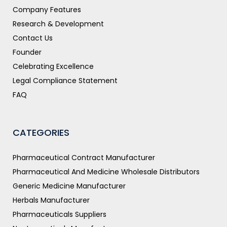
Company Features
Research & Development
Contact Us
Founder
Celebrating Excellence
Legal Compliance Statement
FAQ
CATEGORIES
Pharmaceutical Contract Manufacturer
Pharmaceutical And Medicine Wholesale Distributors
Generic Medicine Manufacturer
Herbals Manufacturer
Pharmaceuticals Suppliers