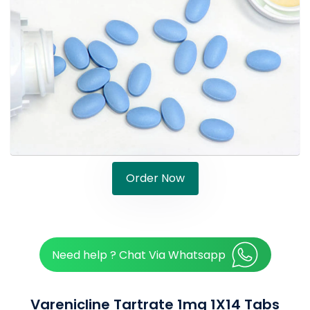
Order Now
Need help ? Chat Via Whatsapp
Varenicline Tartrate 1mg 1X14 Tabs