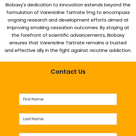
Biobaxy's dedication to innovation extends beyond the
formulation of Varenicline Tartrate 1mg to encompass
ongoing research and development efforts aimed at
improving smoking cessation outcomes. By staying at
the forefront of scientific advancements, Biobaxy
ensures that Varenicline Tartrate remains a trusted
and effective ally in the fight against nicotine addiction.
Contact Us