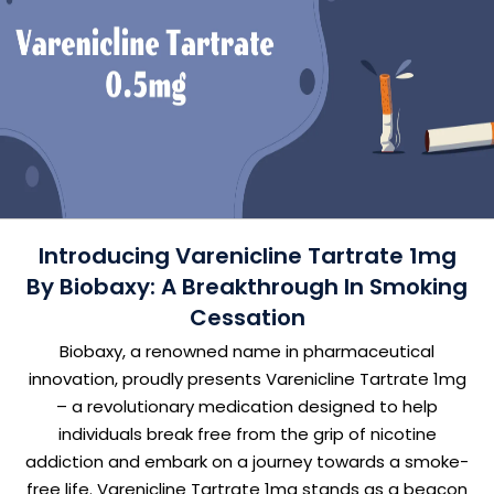
Introducing Varenicline Tartrate 1mg
By Biobaxy: A Breakthrough In Smoking
Cessation
Biobaxy, a renowned name in pharmaceutical
innovation, proudly presents Varenicline Tartrate 1mg
– a revolutionary medication designed to help
individuals break free from the grip of nicotine
addiction and embark on a journey towards a smoke-
free life. Varenicline Tartrate 1mg stands as a beacon