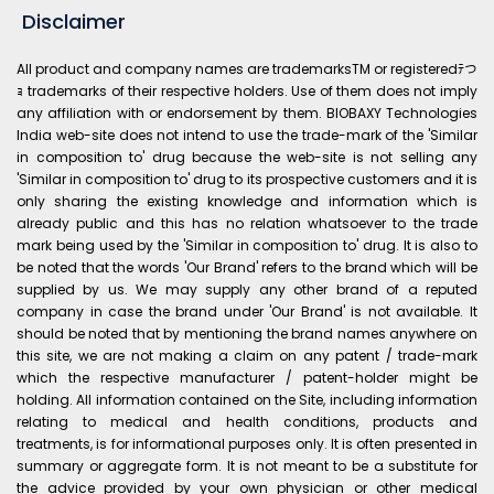
Disclaimer
All product and company names are trademarksTM or registeredﾃつ
ｮ trademarks of their respective holders. Use of them does not imply
any affiliation with or endorsement by them. BIOBAXY Technologies
India web-site does not intend to use the trade-mark of the 'Similar
in composition to' drug because the web-site is not selling any
'Similar in composition to' drug to its prospective customers and it is
only sharing the existing knowledge and information which is
already public and this has no relation whatsoever to the trade
mark being used by the 'Similar in composition to' drug. It is also to
be noted that the words 'Our Brand' refers to the brand which will be
supplied by us. We may supply any other brand of a reputed
company in case the brand under 'Our Brand' is not available. It
should be noted that by mentioning the brand names anywhere on
this site, we are not making a claim on any patent / trade-mark
which the respective manufacturer / patent-holder might be
holding. All information contained on the Site, including information
relating to medical and health conditions, products and
treatments, is for informational purposes only. It is often presented in
summary or aggregate form. It is not meant to be a substitute for
the advice provided by your own physician or other medical