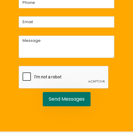
Send Messages