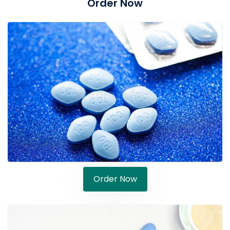
Order Now
Order Now