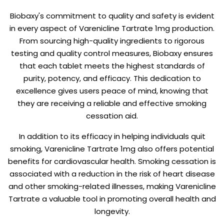
Biobaxy's commitment to quality and safety is evident
in every aspect of Varenicline Tartrate 1mg production.
From sourcing high-quality ingredients to rigorous
testing and quality control measures, Biobaxy ensures
that each tablet meets the highest standards of
purity, potency, and efficacy. This dedication to
excellence gives users peace of mind, knowing that
they are receiving a reliable and effective smoking
cessation aid.
In addition to its efficacy in helping individuals quit
smoking, Varenicline Tartrate 1mg also offers potential
benefits for cardiovascular health. Smoking cessation is
associated with a reduction in the risk of heart disease
and other smoking-related illnesses, making Varenicline
Tartrate a valuable tool in promoting overall health and
longevity.