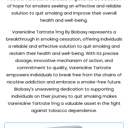
of hope for smokers seeking an effective and reliable
solution to quit smoking and improve their overall
health and well-being.
Varenicline Tartrate 1mg By Biobaxy represents a
breakthrough in smoking cessation, offering individuals
a reliable and effective solution to quit smoking and
reclaim their health and well-being. With its precise
dosage, innovative mechanism of action, and
commitment to quality, Varenicline Tartrate
empowers individuals to break free from the chains of
nicotine addiction and embrace a smoke-free future.
Biobaxy's unwavering dedication to supporting
individuals on their journey to quit smoking makes
Varenicline Tartrate 1mg a valuable asset in the fight
against tobacco dependence.