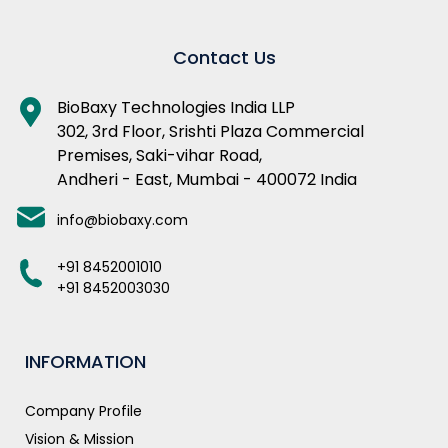
Contact Us
BioBaxy Technologies India LLP
302, 3rd Floor, Srishti Plaza Commercial
Premises, Saki-vihar Road,
Andheri - East, Mumbai - 400072 India
info@biobaxy.com
+91 8452001010
+91 8452003030
INFORMATION
Company Profile
Vision & Mission