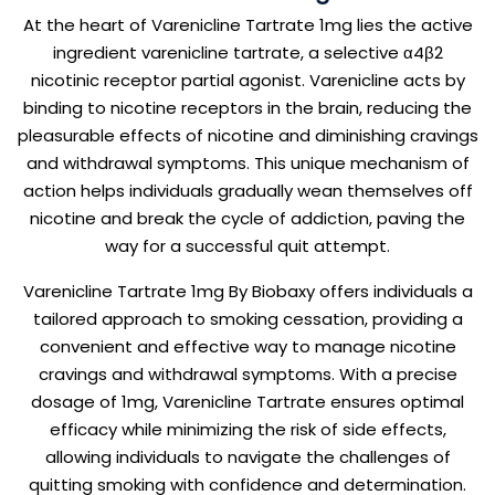
At the heart of Varenicline Tartrate 1mg lies the active
ingredient varenicline tartrate, a selective α4β2
nicotinic receptor partial agonist. Varenicline acts by
binding to nicotine receptors in the brain, reducing the
pleasurable effects of nicotine and diminishing cravings
and withdrawal symptoms. This unique mechanism of
action helps individuals gradually wean themselves off
nicotine and break the cycle of addiction, paving the
way for a successful quit attempt.
Varenicline Tartrate 1mg By Biobaxy offers individuals a
tailored approach to smoking cessation, providing a
convenient and effective way to manage nicotine
cravings and withdrawal symptoms. With a precise
dosage of 1mg, Varenicline Tartrate ensures optimal
efficacy while minimizing the risk of side effects,
allowing individuals to navigate the challenges of
quitting smoking with confidence and determination.