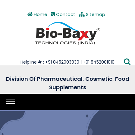
Home
Contact
Sitemap
Helpline # : +91 8452003030 | +91 8452001010
Division Of Pharmaceutical, Cosmetic, Food
Supplements