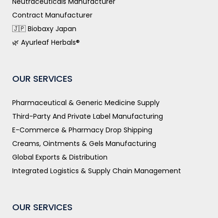
Neutraceuticals Manufacturer
Contract Manufacturer
🇯🇵 Biobaxy Japan
🌿 Ayurleaf Herbals®
OUR SERVICES
Pharmaceutical & Generic Medicine Supply
Third-Party And Private Label Manufacturing
E-Commerce & Pharmacy Drop Shipping
Creams, Ointments & Gels Manufacturing
Global Exports & Distribution
Integrated Logistics & Supply Chain Management
OUR SERVICES