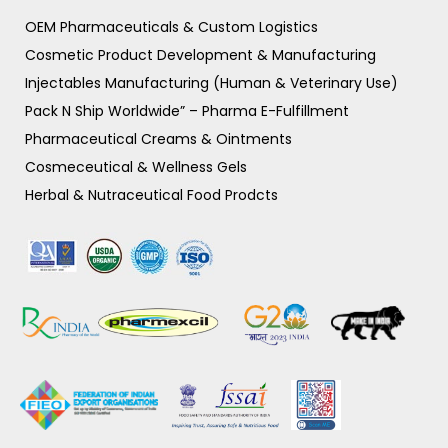
OEM Pharmaceuticals & Custom Logistics
Cosmetic Product Development & Manufacturing
Injectables Manufacturing (Human & Veterinary Use)
Pack N Ship Worldwide” – Pharma E-Fulfillment
Pharmaceutical Creams & Ointments
Cosmeceutical & Wellness Gels
Herbal & Nutraceutical Food Prodcts