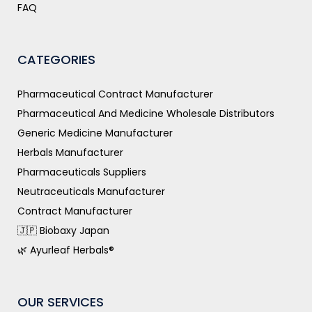
FAQ
CATEGORIES
Pharmaceutical Contract Manufacturer
Pharmaceutical And Medicine Wholesale Distributors
Generic Medicine Manufacturer
Herbals Manufacturer
Pharmaceuticals Suppliers
Neutraceuticals Manufacturer
Contract Manufacturer
🇯🇵 Biobaxy Japan
🌿 Ayurleaf Herbals®
OUR SERVICES