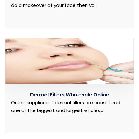
do a makeover of your face then yo...
Dermal Fillers Wholesale Online
Online suppliers of dermal fillers are considered
one of the biggest and largest wholes...