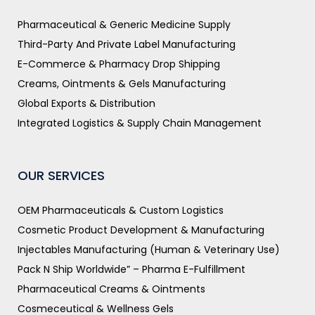
Pharmaceutical & Generic Medicine Supply
Third-Party And Private Label Manufacturing
E-Commerce & Pharmacy Drop Shipping
Creams, Ointments & Gels Manufacturing
Global Exports & Distribution
Integrated Logistics & Supply Chain Management
OUR SERVICES
OEM Pharmaceuticals & Custom Logistics
Cosmetic Product Development & Manufacturing
Injectables Manufacturing (Human & Veterinary Use)
Pack N Ship Worldwide” – Pharma E-Fulfillment
Pharmaceutical Creams & Ointments
Cosmeceutical & Wellness Gels