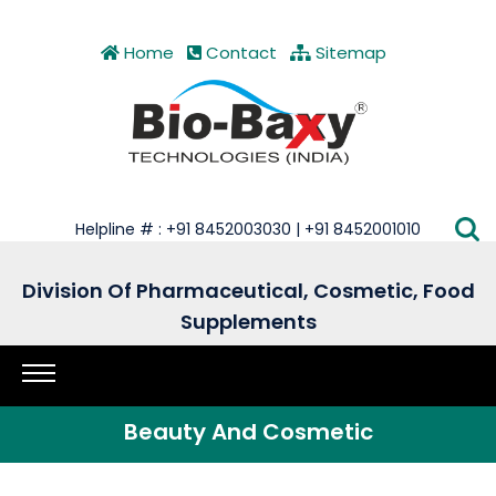
Home
Contact
Sitemap
Helpline # : +91 8452003030 | +91 8452001010
Division Of Pharmaceutical, Cosmetic, Food
Supplements
Beauty And Cosmetic