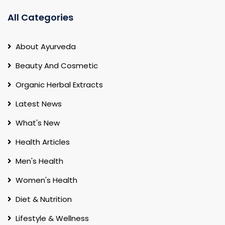
All Categories
About Ayurveda
Beauty And Cosmetic
Organic Herbal Extracts
Latest News
What's New
Health Articles
Men's Health
Women's Health
Diet & Nutrition
Lifestyle & Wellness