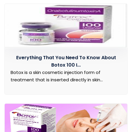
Everything That You Need To Know About
Botox 100 I...
Botox is a skin cosmetic injection form of
treatment that is inserted directly in skin...