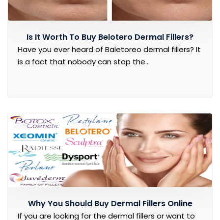
Is It Worth To Buy Belotero Dermal Fillers?
Have you ever heard of Baletoreo dermal fillers? It
is a fact that nobody can stop the...
Why You Should Buy Dermal Fillers Online
If you are looking for the dermal fillers or want to