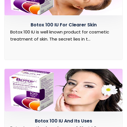
Botox 100 IU For Clearer Skin
Botox 100 IU is well known product for cosmetic
treatment of skin. The secret lies in t...
Botox 100 IU And Its Uses