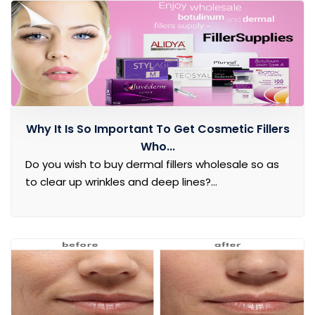
Why It Is So Important To Get Cosmetic Fillers
Who...
Do you wish to buy dermal fillers wholesale so as
to clear up wrinkles and deep lines?...