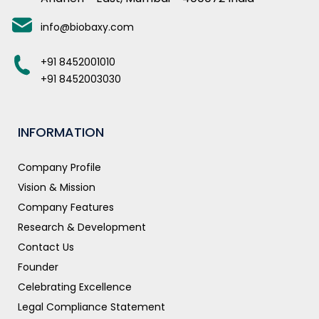
info@biobaxy.com
+91 8452001010
+91 8452003030
INFORMATION
Company Profile
Vision & Mission
Company Features
Research & Development
Contact Us
Founder
Celebrating Excellence
Legal Compliance Statement