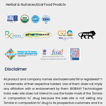
Herbal & Nutraceutical Food Prodcts
Disclaimer
All product and company names are trademarksTM or registeredﾃつ
ｮ trademarks of their respective holders. Use of them does not imply
any affiliation with or endorsement by them. BIOBAXY Technologies
India web-site does not intend to use the trade-mark of the 'Similar
in composition to' drug because the web-site is not selling any
'Similar in composition to' drug to its prospective customers and it is