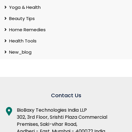
Yoga & Health
Beauty Tips
Home Remedies
Health Tools
New_blog
Contact Us
BioBaxy Technologies India LLP
302, 3rd Floor, Srishti Plaza Commercial
Premises, Saki-vihar Road,
Andheri - East, Mumbai - 400072 India