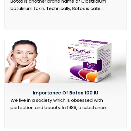
Botox is another brand name of Clostridium
botulinum toxin. Technically, Botox is calle...
Importance Of Botox 100 IU
We live in a society which is obsessed with
perfection and beauty. In 1989, a substance...