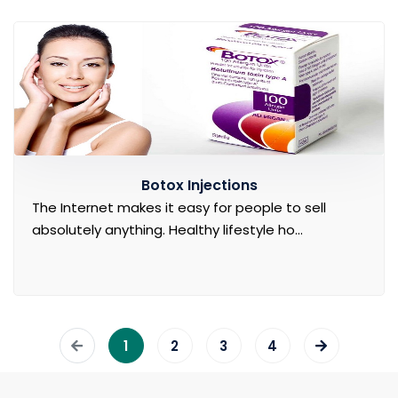
Botox Injections
The Internet makes it easy for people to sell
absolutely anything. Healthy lifestyle ho...
1
2
3
4