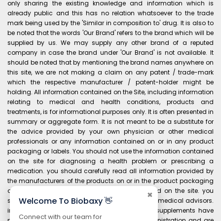
only sharing the existing knowledge and information which is
already public and this has no relation whatsoever to the trade
mark being used by the 'Similar in composition to' drug. It is also to
be noted that the words 'Our Brand' refers to the brand which will be
supplied by us. We may supply any other brand of a reputed
company in case the brand under 'Our Brand' is not available. It
should be noted that by mentioning the brand names anywhere on
this site, we are not making a claim on any patent / trade-mark
which the respective manufacturer / patent-holder might be
holding. All information contained on the Site, including information
relating to medical and health conditions, products and
treatments, is for informational purposes only. It is often presented in
summary or aggregate form. It is not meant to be a substitute for
the advice provided by your own physician or other medical
professionals or any information contained on or in any product
packaging or labels. You should not use the information contained
on the site for diagnosing a health problem or prescribing a
medication. you should carefully read all information provided by
the manufacturers of the products on or in the product packaging
and labels before using any product purchased on the site. you
✖
Welcome To Biobaxy 👋
should always consult your own physician and medical advisors.
information and statements regarding dietary supplements have
Connect with our team for
not been evaluated by the food and drug administration and are