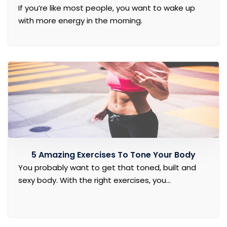
If you’re like most people, you want to wake up
with more energy in the morning.
5 Amazing Exercises To Tone Your Body
You probably want to get that toned, built and
sexy body. With the right exercises, you...