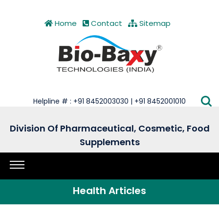
Home
Contact
Sitemap
Helpline # : +91 8452003030 | +91 8452001010
Division Of Pharmaceutical, Cosmetic, Food
Supplements
Health Articles