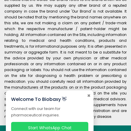
supplied by us. We may supply any other brand of a reputed
company in case the brand under 'Our Brand' is not available. It
should be noted that by mentioning the brand names anywhere on
this site, we are not making a claim on any patent / trade-mark
which the respective manufacturer / patent-holder might be
holding. All information contained on the Site, including information
relating to medical and health conditions, products and
treatments, is for informational purposes only. It is often presented in
summary or aggregate form. It is not meant to be a substitute for
the advice provided by your own physician or other medical
professionals or any information contained on or in any product
packaging or labels. You should not use the information contained
on the site for diagnosing a health problem or prescribing a
medication. you should carefully read all information provided by
the manufacturers of the products on or in the product packaging
and labels before using any product purchased on the site. you
✖
Welcome To Biobaxy 👋
should always consult your own physician and medical advisors.
information and statements regarding dietary supplements have
Connect with our team for
not been evaluated by the food and drug administration and are
pharmaceutical inquiries.
not intended to diagnose, treat, cure, or prevent any disease.
Start WhatsApp Chat