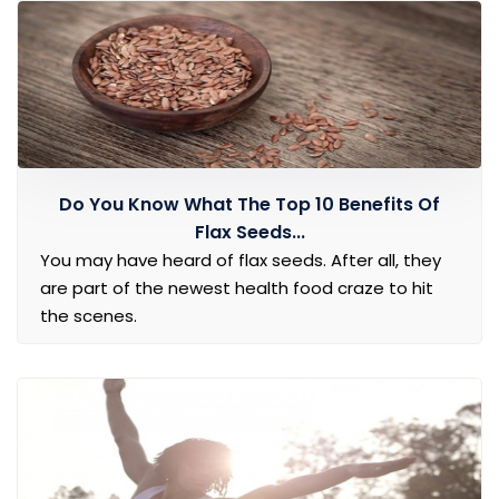
Do You Know What The Top 10 Benefits Of
Flax Seeds...
You may have heard of flax seeds. After all, they
are part of the newest health food craze to hit
the scenes.