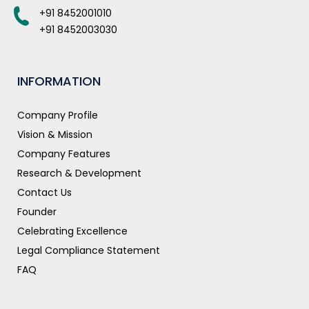
+91 8452001010
+91 8452003030
INFORMATION
Company Profile
Vision & Mission
Company Features
Research & Development
Contact Us
Founder
Celebrating Excellence
Legal Compliance Statement
FAQ