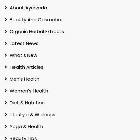
About Ayurveda
Beauty And Cosmetic
Organic Herbal Extracts
Latest News
What's New
Health Articles
Men's Health
Women's Health
Diet & Nutrition
Lifestyle & Wellness
Yoga & Health
Beauty Tips