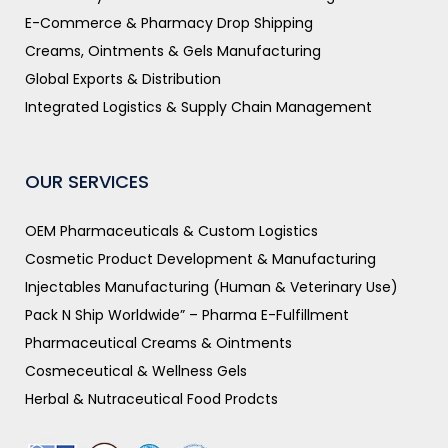
E-Commerce & Pharmacy Drop Shipping
Creams, Ointments & Gels Manufacturing
Global Exports & Distribution
Integrated Logistics & Supply Chain Management
OUR SERVICES
OEM Pharmaceuticals & Custom Logistics
Cosmetic Product Development & Manufacturing
Injectables Manufacturing (Human & Veterinary Use)
Pack N Ship Worldwide” – Pharma E-Fulfillment
Pharmaceutical Creams & Ointments
Cosmeceutical & Wellness Gels
Herbal & Nutraceutical Food Prodcts