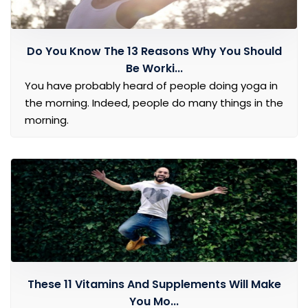
Do You Know The 13 Reasons Why You Should
Be Worki...
You have probably heard of people doing yoga in
the morning. Indeed, people do many things in the
morning.
These 11 Vitamins And Supplements Will Make
You Mo...