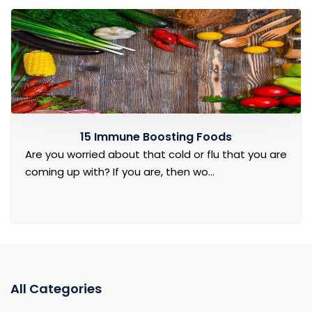
15 Immune Boosting Foods
Are you worried about that cold or flu that you are
coming up with? If you are, then wo...
All Categories