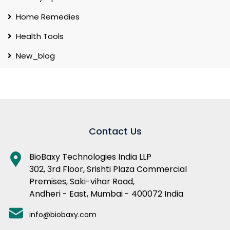
Home Remedies
Health Tools
New_blog
Contact Us
BioBaxy Technologies India LLP
302, 3rd Floor, Srishti Plaza Commercial
Premises, Saki-vihar Road,
Andheri - East, Mumbai - 400072 India
info@biobaxy.com