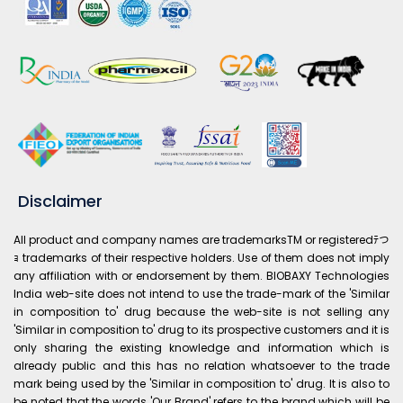
Disclaimer
All product and company names are trademarksTM or registeredﾃつ
ｮ trademarks of their respective holders. Use of them does not imply
any affiliation with or endorsement by them. BIOBAXY Technologies
India web-site does not intend to use the trade-mark of the 'Similar
in composition to' drug because the web-site is not selling any
'Similar in composition to' drug to its prospective customers and it is
only sharing the existing knowledge and information which is
already public and this has no relation whatsoever to the trade
mark being used by the 'Similar in composition to' drug. It is also to
be noted that the words 'Our Brand' refers to the brand which will be