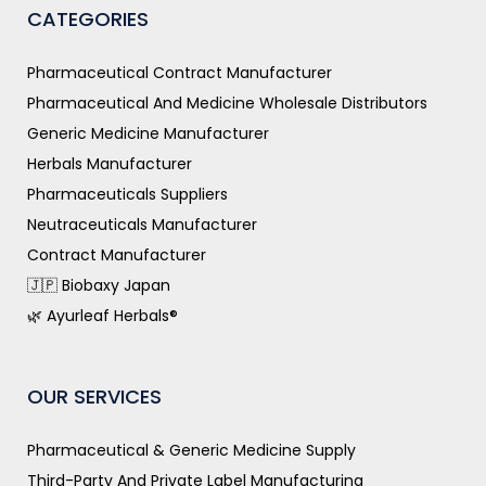
CATEGORIES
Pharmaceutical Contract Manufacturer
Pharmaceutical And Medicine Wholesale Distributors
Generic Medicine Manufacturer
Herbals Manufacturer
Pharmaceuticals Suppliers
Neutraceuticals Manufacturer
Contract Manufacturer
🇯🇵 Biobaxy Japan
🌿 Ayurleaf Herbals®
OUR SERVICES
Pharmaceutical & Generic Medicine Supply
Third-Party And Private Label Manufacturing