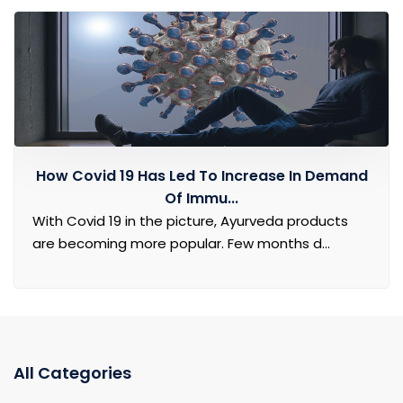
How Covid 19 Has Led To Increase In Demand
Of Immu...
With Covid 19 in the picture, Ayurveda products
are becoming more popular. Few months d...
All Categories