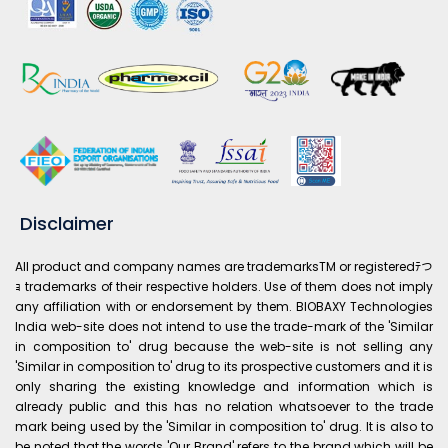
Disclaimer
All product and company names are trademarksTM or registeredﾃつ
ｮ trademarks of their respective holders. Use of them does not imply
any affiliation with or endorsement by them. BIOBAXY Technologies
India web-site does not intend to use the trade-mark of the 'Similar
in composition to' drug because the web-site is not selling any
'Similar in composition to' drug to its prospective customers and it is
only sharing the existing knowledge and information which is
already public and this has no relation whatsoever to the trade
mark being used by the 'Similar in composition to' drug. It is also to
be noted that the words 'Our Brand' refers to the brand which will be