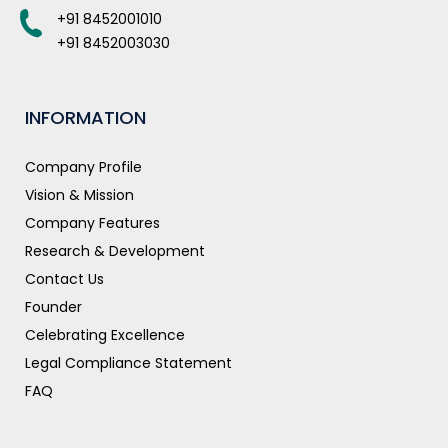
+91 8452001010
+91 8452003030
INFORMATION
Company Profile
Vision & Mission
Company Features
Research & Development
Contact Us
Founder
Celebrating Excellence
Legal Compliance Statement
FAQ