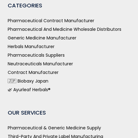
CATEGORIES
Pharmaceutical Contract Manufacturer
Pharmaceutical And Medicine Wholesale Distributors
Generic Medicine Manufacturer
Herbals Manufacturer
Pharmaceuticals Suppliers
Neutraceuticals Manufacturer
Contract Manufacturer
🇯🇵 Biobaxy Japan
🌿 Ayurleaf Herbals®
OUR SERVICES
Pharmaceutical & Generic Medicine Supply
Third-Party And Private Label Manufacturing