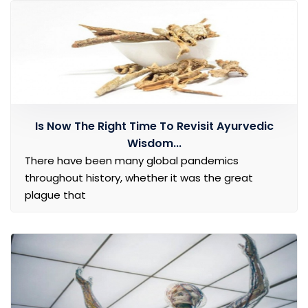
Is Now The Right Time To Revisit Ayurvedic
Wisdom...
There have been many global pandemics
throughout history, whether it was the great
plague that