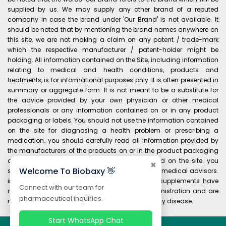
supplied by us. We may supply any other brand of a reputed
company in case the brand under 'Our Brand' is not available. It
should be noted that by mentioning the brand names anywhere on
this site, we are not making a claim on any patent / trade-mark
which the respective manufacturer / patent-holder might be
holding. All information contained on the Site, including information
relating to medical and health conditions, products and
treatments, is for informational purposes only. It is often presented in
summary or aggregate form. It is not meant to be a substitute for
the advice provided by your own physician or other medical
professionals or any information contained on or in any product
packaging or labels. You should not use the information contained
on the site for diagnosing a health problem or prescribing a
medication. you should carefully read all information provided by
the manufacturers of the products on or in the product packaging
and labels before using any product purchased on the site. you
✖
Welcome To Biobaxy 👋
should always consult your own physician and medical advisors.
information and statements regarding dietary supplements have
Connect with our team for
not been evaluated by the food and drug administration and are
pharmaceutical inquiries.
not intended to diagnose, treat, cure, or prevent any disease.
Start WhatsApp Chat