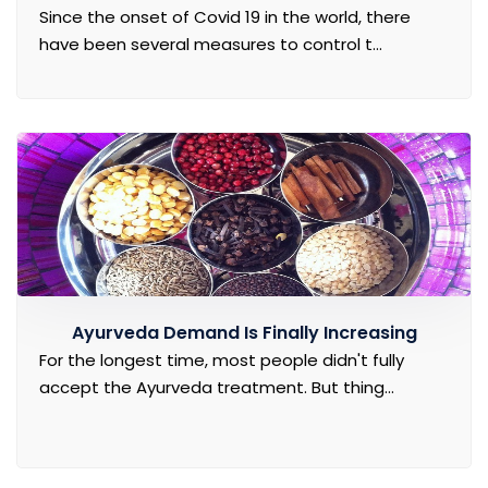
Since the onset of Covid 19 in the world, there
have been several measures to control t...
Ayurveda Demand Is Finally Increasing
For the longest time, most people didn't fully
accept the Ayurveda treatment. But thing...