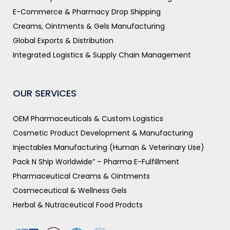
E-Commerce & Pharmacy Drop Shipping
Creams, Ointments & Gels Manufacturing
Global Exports & Distribution
Integrated Logistics & Supply Chain Management
OUR SERVICES
OEM Pharmaceuticals & Custom Logistics
Cosmetic Product Development & Manufacturing
Injectables Manufacturing (Human & Veterinary Use)
Pack N Ship Worldwide” – Pharma E-Fulfillment
Pharmaceutical Creams & Ointments
Cosmeceutical & Wellness Gels
Herbal & Nutraceutical Food Prodcts