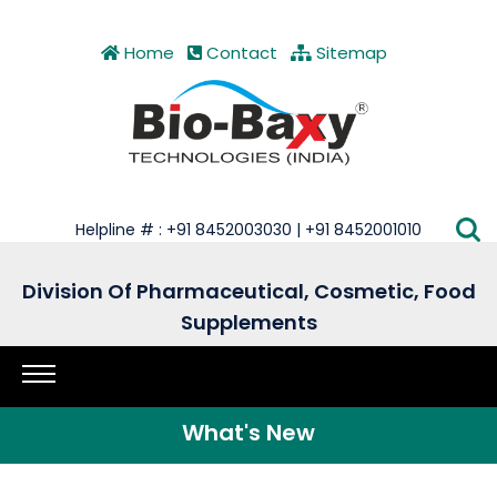
Home
Contact
Sitemap
Helpline # : +91 8452003030 | +91 8452001010
Division Of Pharmaceutical, Cosmetic, Food
Supplements
What's New