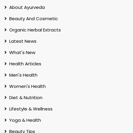
About Ayurveda
Beauty And Cosmetic
Organic Herbal Extracts
Latest News
What's New
Health Articles
Men's Health
Women's Health
Diet & Nutrition
Lifestyle & Wellness
Yoga & Health
Beauty Tips