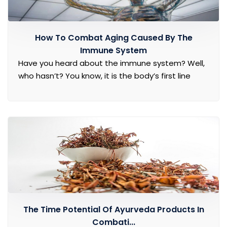
How To Combat Aging Caused By The
Immune System
Have you heard about the immune system? Well,
who hasn’t? You know, it is the body’s first line
The Time Potential Of Ayurveda Products In
Combati...