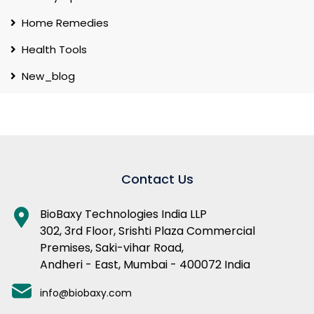
Home Remedies
Health Tools
New_blog
Contact Us
BioBaxy Technologies India LLP
302, 3rd Floor, Srishti Plaza Commercial
Premises, Saki-vihar Road,
Andheri - East, Mumbai - 400072 India
info@biobaxy.com