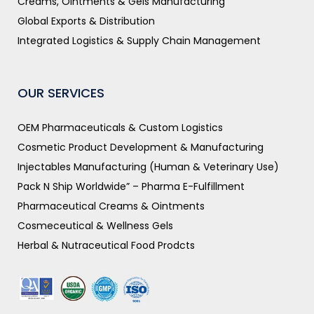
Creams, Ointments & Gels Manufacturing
Global Exports & Distribution
Integrated Logistics & Supply Chain Management
OUR SERVICES
OEM Pharmaceuticals & Custom Logistics
Cosmetic Product Development & Manufacturing
Injectables Manufacturing (Human & Veterinary Use)
Pack N Ship Worldwide” – Pharma E-Fulfillment
Pharmaceutical Creams & Ointments
Cosmeceutical & Wellness Gels
Herbal & Nutraceutical Food Prodcts