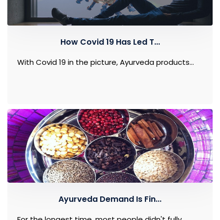
How Covid 19 Has Led T...
With Covid 19 in the picture, Ayurveda products...
Ayurveda Demand Is Fin...
For the longest time, most people didn't fully...