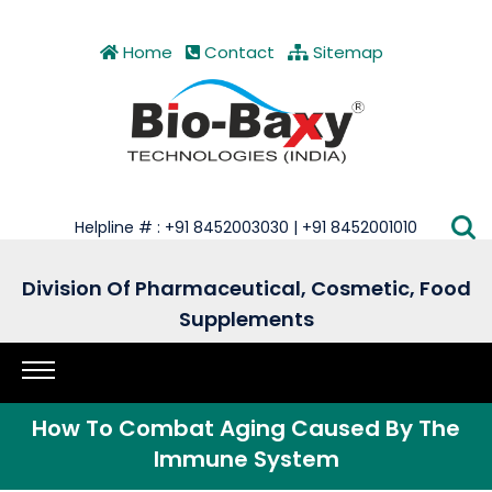
Home
Contact
Sitemap
Helpline # : +91 8452003030 | +91 8452001010
Division Of Pharmaceutical, Cosmetic, Food
Supplements
How To Combat Aging Caused By The
Immune System