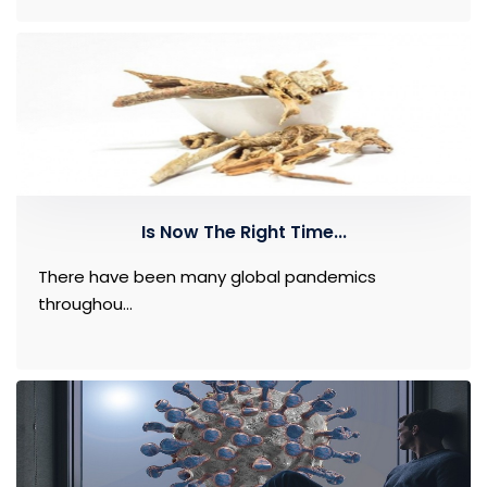
Is Now The Right Time...
There have been many global pandemics
throughou...