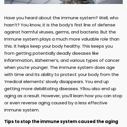
Have you heard about the immune system? Well, who
hasn’t? You know, it is the body’s first line of defense
against harmful viruses, germs, and bacteria. But the
immune system plays a much more valuable role than
this. It helps keep your body healthy. This keeps you
from getting potentially deadly diseases like
inflammation, Alzheimer’s, and various types of cancer
when you’re younger. The immune system does age
with time and its ability to protect your body from the
‘medical elements’ slowly disappears. You end up
getting more debilitating diseases. Y9ou also end up
aging as a result. However, you’ll learn how you can stop
or even reverse aging caused by a less effective
immune system.
Tips to stop the immune system caused the aging