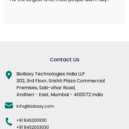
Contact Us
BioBaxy Technologies India LLP
302, 3rd Floor, Srishti Plaza Commercial
Premises, Saki-vihar Road,
Andheri - East, Mumbai - 400072 India
info@biobaxy.com
+91 8452001010
+91 8452003030