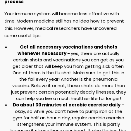
process
Your immune system will become less effective with
time. Modern medicine still has no idea how to prevent
this. However, medical researchers have uncovered
some useful tips:
Get all necessary vaccinations and shots
whenever necessary -
yes, there are actually
certain shots and vaccinations you can get as you
get older that will keep you from getting sick often.
One of them is the flu shot. Make sure to get this in
the fall every year! Another is the pneumonia
vaccine. Believe it or not, these shots do more than
just prevent certain potentially deadly illnesses, they
can help you live a much healthier life for longer!
Do about 30 minutes of aerobic exercise daily -
okay, so while you don’t have to pump iron at the
gym for half an hour a day, regular aerobic exercise
strengthens your immune system. This is partly
because it strengthens your heart. It also flushes the