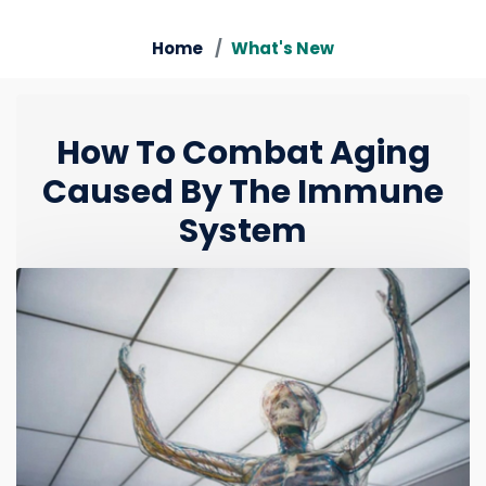
Home
What's New
How To Combat Aging
Caused By The Immune
System