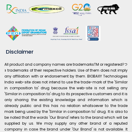
Disclaimer
All product and company names are trademarksTM or registeredﾃつ
ｮ trademarks of their respective holders. Use of them does not imply
any affiliation with or endorsement by them. BIOBAXY Technologies
India web-site does not intend to use the trade-mark of the 'Similar
in composition to' drug because the web-site is not selling any
'Similar in composition to' drug to its prospective customers and it is
only sharing the existing knowledge and information which is
already public and this has no relation whatsoever to the trade
mark being used by the 'Similar in composition to' drug. It is also to
be noted that the words 'Our Brand' refers to the brand which will be
supplied by us. We may supply any other brand of a reputed
company in case the brand under 'Our Brand' is not available. It