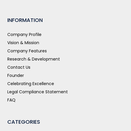
INFORMATION
Company Profile
Vision & Mission
Company Features
Research & Development
Contact Us
Founder
Celebrating Excellence
Legal Compliance Statement
FAQ
CATEGORIES