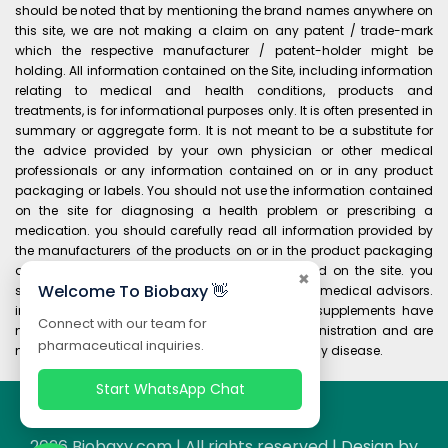
should be noted that by mentioning the brand names anywhere on
this site, we are not making a claim on any patent / trade-mark
which the respective manufacturer / patent-holder might be
holding. All information contained on the Site, including information
relating to medical and health conditions, products and
treatments, is for informational purposes only. It is often presented in
summary or aggregate form. It is not meant to be a substitute for
the advice provided by your own physician or other medical
professionals or any information contained on or in any product
packaging or labels. You should not use the information contained
on the site for diagnosing a health problem or prescribing a
medication. you should carefully read all information provided by
the manufacturers of the products on or in the product packaging
and labels before using any product purchased on the site. you
✖
Welcome To Biobaxy 👋
should always consult your own physician and medical advisors.
information and statements regarding dietary supplements have
Connect with our team for
not been evaluated by the food and drug administration and are
pharmaceutical inquiries.
not intended to diagnose, treat, cure, or prevent any disease.
Start WhatsApp Chat
2026 Biobaxy.com | All rights reserved | Design by