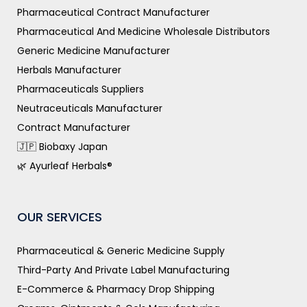
Pharmaceutical Contract Manufacturer
Pharmaceutical And Medicine Wholesale Distributors
Generic Medicine Manufacturer
Herbals Manufacturer
Pharmaceuticals Suppliers
Neutraceuticals Manufacturer
Contract Manufacturer
🇯🇵 Biobaxy Japan
🌿 Ayurleaf Herbals®
OUR SERVICES
Pharmaceutical & Generic Medicine Supply
Third-Party And Private Label Manufacturing
E-Commerce & Pharmacy Drop Shipping