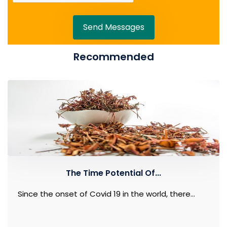
Send Messages
Recommended
The Time Potential Of...
Since the onset of Covid 19 in the world, there...