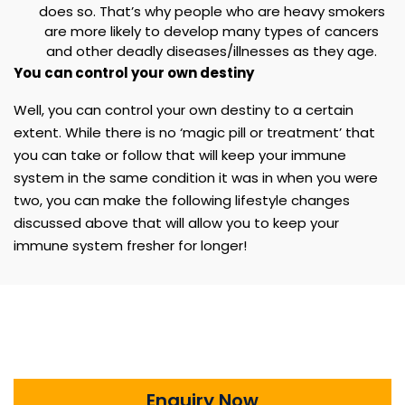
does so. That’s why people who are heavy smokers
are more likely to develop many types of cancers
and other deadly diseases/illnesses as they age.
You can control your own destiny
Well, you can control your own destiny to a certain
extent. While there is no ‘magic pill or treatment’ that
you can take or follow that will keep your immune
system in the same condition it was in when you were
two, you can make the following lifestyle changes
discussed above that will allow you to keep your
immune system fresher for longer!
Enquiry Now