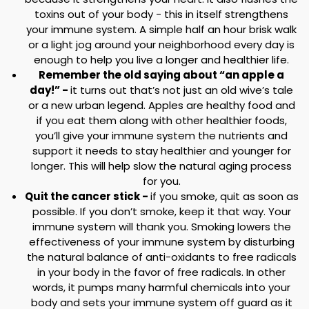
toxins out of your body - this in itself strengthens
your immune system. A simple half an hour brisk walk
or a light jog around your neighborhood every day is
enough to help you live a longer and healthier life.
Remember the old saying about “an apple a
day!” -
it turns out that’s not just an old wive’s tale
or a new urban legend. Apples are healthy food and
if you eat them along with other healthier foods,
you’ll give your immune system the nutrients and
support it needs to stay healthier and younger for
longer. This will help slow the natural aging process
for you.
Quit the cancer stick -
if you smoke, quit as soon as
possible. If you don’t smoke, keep it that way. Your
immune system will thank you. Smoking lowers the
effectiveness of your immune system by disturbing
the natural balance of anti-oxidants to free radicals
in your body in the favor of free radicals. In other
words, it pumps many harmful chemicals into your
body and sets your immune system off guard as it